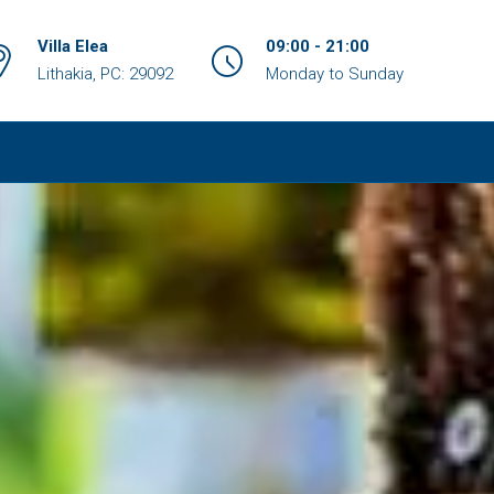
Villa Elea
09:00 - 21:00
Lithakia, PC: 29092
Monday to Sunday