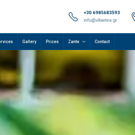
+30 6985683593
info@villaelea.gr
rvices
Gallery
Prices
Zante
Contact