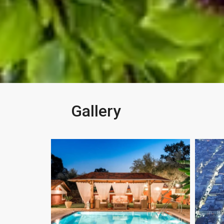
Gallery