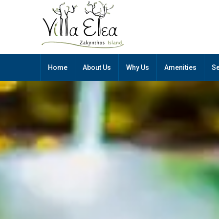
Home
About Us
Why Us
Amenities
Se