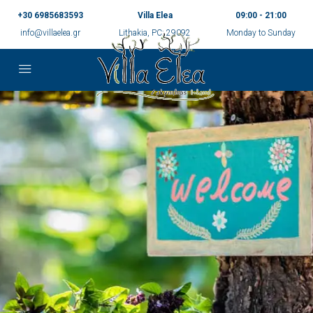
+30 6985683593
Villa Elea
09:00 - 21:00
info@villaelea.gr
Lithakia, PC: 29092
Monday to Sunday