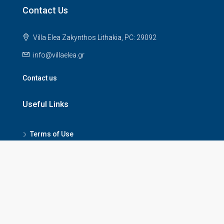
Contact Us
Villa Elea Zakynthos Lithakia, PC: 29092
info@villaelea.gr
Contact us
Useful Links
Terms of Use
Privacy Policy
Refund Policy