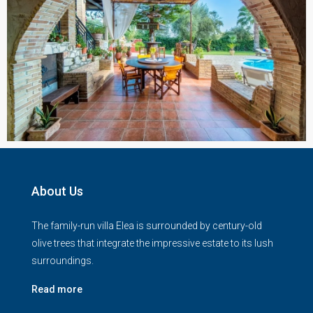
About Us
The family-run villa Elea is surrounded by century-old
olive trees that integrate the impressive estate to its lush
surroundings.
Read more