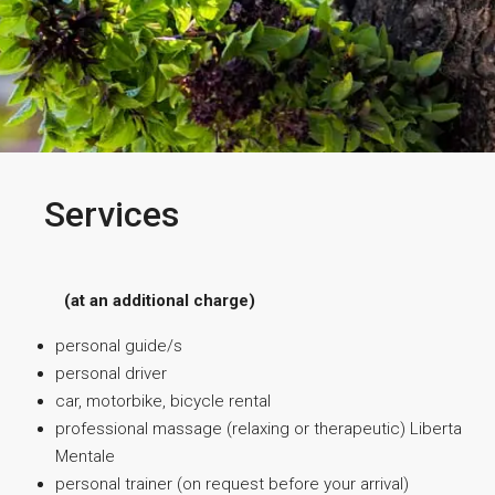
Services
(at an additional charge)
personal guide/s
personal driver
car, motorbike, bicycle rental
professional massage (relaxing or therapeutic) Liberta
Mentale
personal trainer (on request before your arrival)