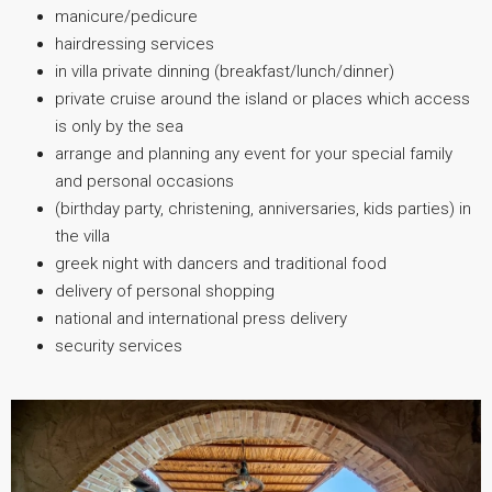
manicure/pedicure
hairdressing services
in villa private dinning (breakfast/lunch/dinner)
private cruise around the island or places which access
is only by the sea
arrange and planning any event for your special family
and personal occasions
(birthday party, christening, anniversaries, kids parties) in
the villa
greek night with dancers and traditional food
delivery of personal shopping
national and international press delivery
security services